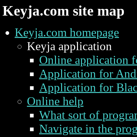
Keyja.com site map
Keyja.com homepage
Keyja application
Online application 
Application for Andr
Application for Bla
Online help
What sort of progra
Navigate in the pro