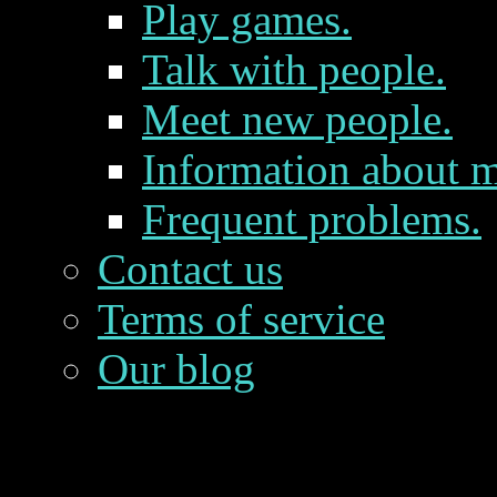
Play games.
Talk with people.
Meet new people.
Information about m
Frequent problems.
Contact us
Terms of service
Our blog